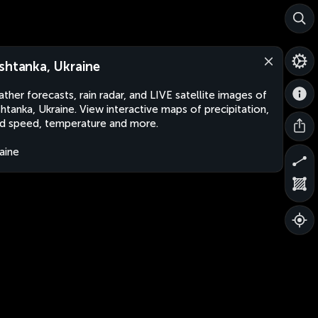
shtanka, Ukraine
ther forecasts, rain radar, and LIVE satellite images of
htanka, Ukraine. View interactive maps of precipitation,
d speed, temperature and more.
aine