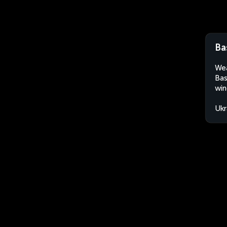
Ba
Wea
Bas
win
Ukr