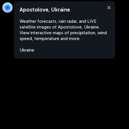
Apostolove, Ukraine
Weather forecasts, rain radar, and LIVE
satellite images of Apostolove, Ukraine.
View interactive maps of precipitation, wind
speed, temperature and more.
Ukraine