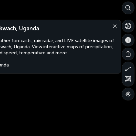
kwach, Uganda
ther forecasts, rain radar, and LIVE satellite images of
wach, Uganda. View interactive maps of precipitation,
d speed, temperature and more.
anda