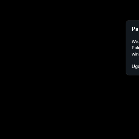
Pa
Wea
Pak
win
Ug