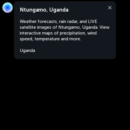
Ntungamo, Uganda
Weather forecasts, rain radar, and LIVE
satellite images of Ntungamo, Uganda. View
interactive maps of precipitation, wind
speed, temperature and more.
Uganda