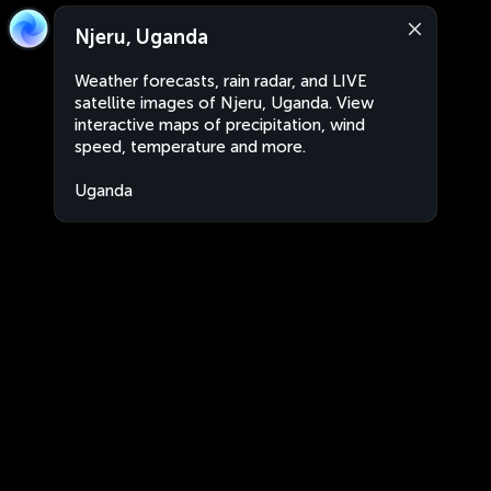
Njeru, Uganda
Weather forecasts, rain radar, and LIVE
satellite images of Njeru, Uganda. View
interactive maps of precipitation, wind
speed, temperature and more.
Uganda