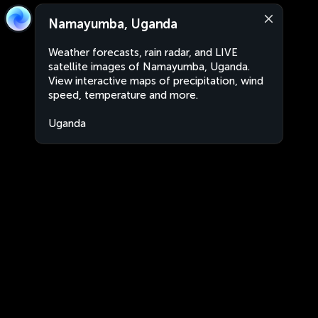
Namayumba, Uganda
Weather forecasts, rain radar, and LIVE
satellite images of Namayumba, Uganda.
View interactive maps of precipitation, wind
speed, temperature and more.
Uganda