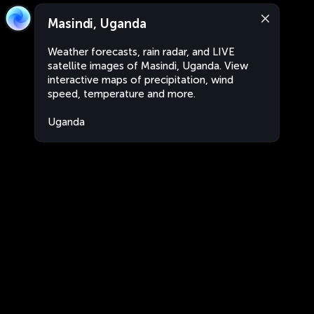
Masindi, Uganda
Weather forecasts, rain radar, and LIVE
satellite images of Masindi, Uganda. View
interactive maps of precipitation, wind
speed, temperature and more.
Uganda