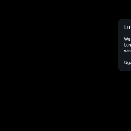
Lu
Wea
Lum
win
Ug