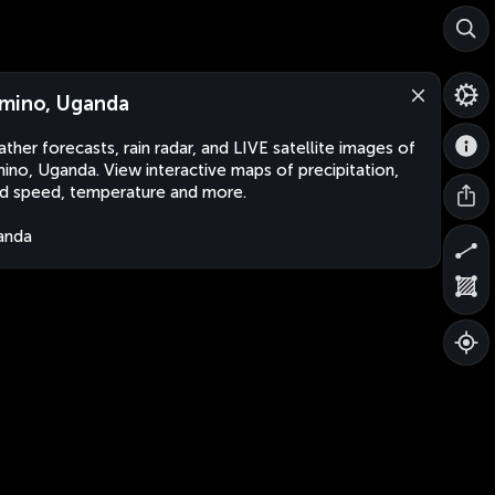
mino, Uganda
ther forecasts, rain radar, and LIVE satellite images of
ino, Uganda. View interactive maps of precipitation,
d speed, temperature and more.
anda