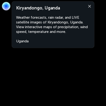
Kiryandongo, Uganda
Weather forecasts, rain radar, and LIVE
satellite images of Kiryandongo, Uganda.
View interactive maps of precipitation, wind
speed, temperature and more.
Uganda