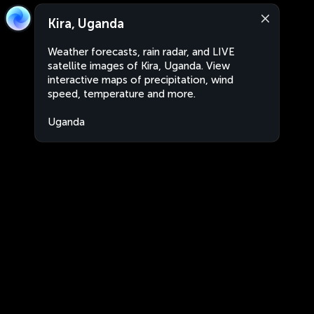
Kira, Uganda
Weather forecasts, rain radar, and LIVE
satellite images of Kira, Uganda. View
interactive maps of precipitation, wind
speed, temperature and more.
Uganda