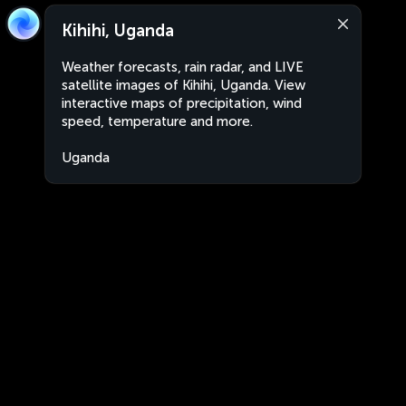
Kihihi, Uganda
Weather forecasts, rain radar, and LIVE
satellite images of Kihihi, Uganda. View
interactive maps of precipitation, wind
speed, temperature and more.
Uganda