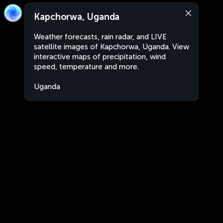
Kapchorwa, Uganda
Weather forecasts, rain radar, and LIVE
satellite images of Kapchorwa, Uganda. View
interactive maps of precipitation, wind
speed, temperature and more.
Uganda