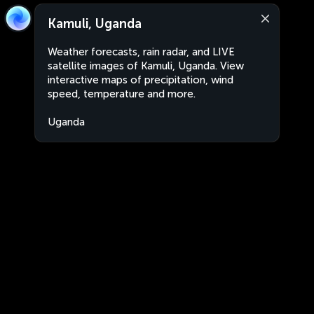
Kamuli, Uganda
Weather forecasts, rain radar, and LIVE
satellite images of Kamuli, Uganda. View
interactive maps of precipitation, wind
speed, temperature and more.
Uganda