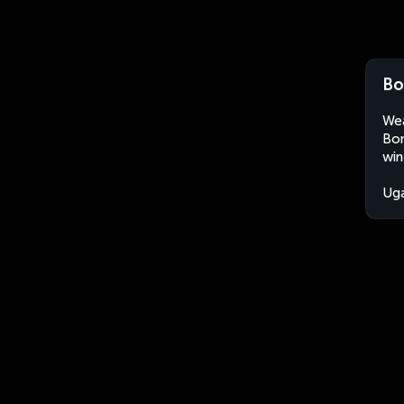
Bo
Wea
Bom
win
Ug