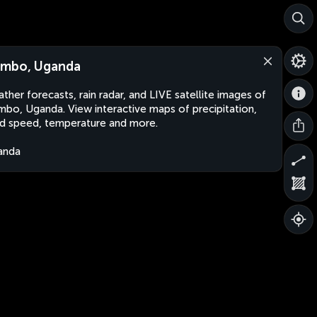
mbo, Uganda
ther forecasts, rain radar, and LIVE satellite images of
bo, Uganda. View interactive maps of precipitation,
d speed, temperature and more.
anda