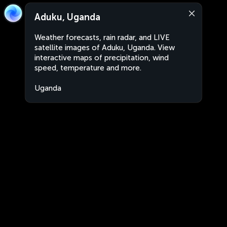
Aduku, Uganda
Weather forecasts, rain radar, and LIVE
satellite images of Aduku, Uganda. View
interactive maps of precipitation, wind
speed, temperature and more.
Uganda