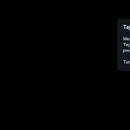
Te
Wea
Tej
pre
Tur