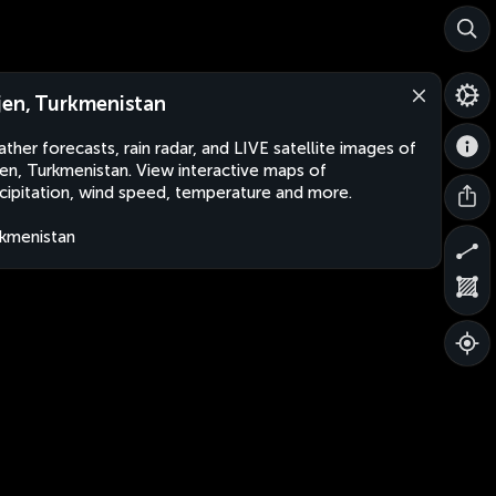
jen, Turkmenistan
ther forecasts, rain radar, and LIVE satellite images of
en, Turkmenistan. View interactive maps of
cipitation, wind speed, temperature and more.
kmenistan