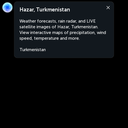
Hazar, Turkmenistan
Weather forecasts, rain radar, and LIVE
satellite images of Hazar, Turkmenistan.
View interactive maps of precipitation, wind
speed, temperature and more.
Turkmenistan