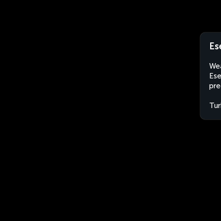
Es
Wea
Ese
pre
Tur