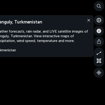
enguly, Turkmenistan
ther forecasts, rain radar, and LIVE satellite images of
nguly, Turkmenistan. View interactive maps of
cipitation, wind speed, temperature and more.
kmenistan