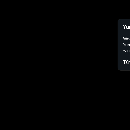
Yu
Wea
Yum
win
Tür