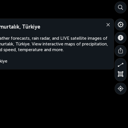
murtalık, Türkiye
ther forecasts, rain radar, and LIVE satellite images of
urtalık, Türkiye. View interactive maps of precipitation,
d speed, temperature and more.
kiye