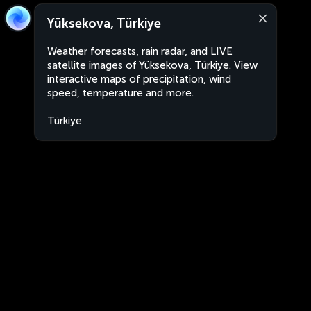
Yüksekova, Türkiye
Weather forecasts, rain radar, and LIVE
satellite images of Yüksekova, Türkiye. View
interactive maps of precipitation, wind
speed, temperature and more.
Türkiye