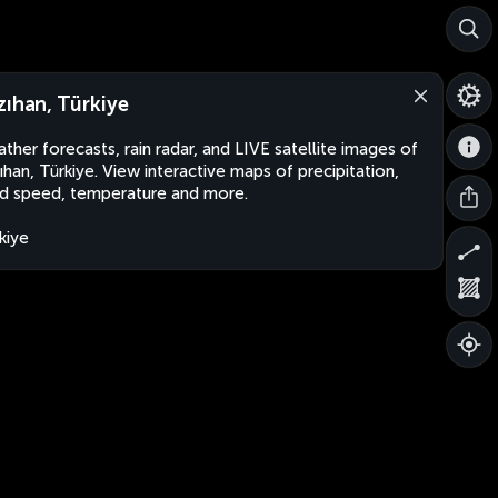
zıhan, Türkiye
ther forecasts, rain radar, and LIVE satellite images of
ıhan, Türkiye. View interactive maps of precipitation,
d speed, temperature and more.
kiye