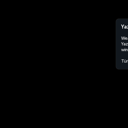
Ya
Wea
Yaz
win
Tür