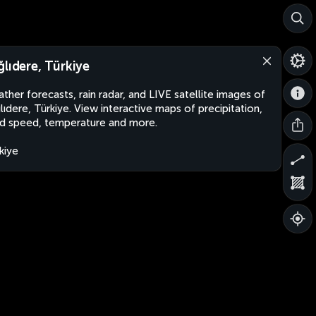
ğlıdere, Türkiye
ther forecasts, rain radar, and LIVE satellite images of
lıdere, Türkiye. View interactive maps of precipitation,
d speed, temperature and more.
kiye