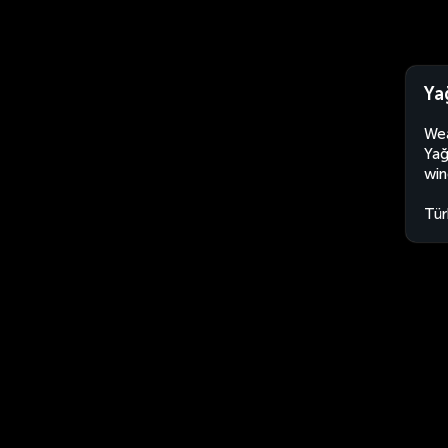
Ya
Wea
Yağ
win
Tür