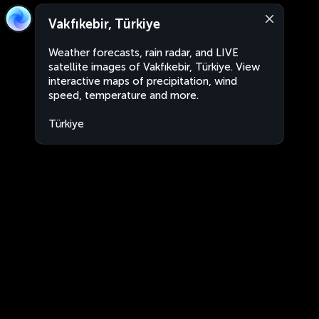
Vakfıkebir, Türkiye
Weather forecasts, rain radar, and LIVE
satellite images of Vakfıkebir, Türkiye. View
interactive maps of precipitation, wind
speed, temperature and more.
Türkiye