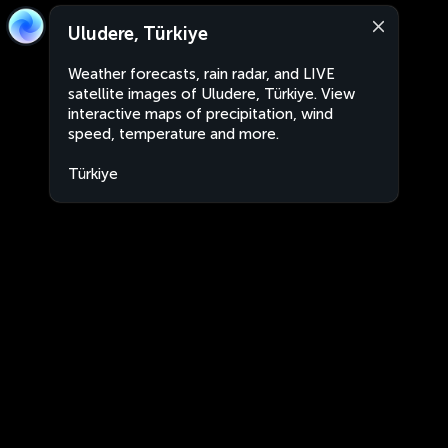
Uludere, Türkiye
Weather forecasts, rain radar, and LIVE
satellite images of Uludere, Türkiye. View
interactive maps of precipitation, wind
speed, temperature and more.
Türkiye