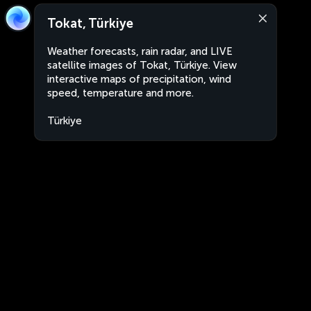
Tokat, Türkiye
Weather forecasts, rain radar, and LIVE
satellite images of Tokat, Türkiye. View
interactive maps of precipitation, wind
speed, temperature and more.
Türkiye