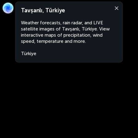
Tavşanlı, Türkiye
Weather forecasts, rain radar, and LIVE
satellite images of Tavşanlı, Türkiye. View
interactive maps of precipitation, wind
speed, temperature and more.
Türkiye