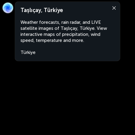
Taşlıçay, Türkiye
Weather forecasts, rain radar, and LIVE
satellite images of Taşlıçay, Türkiye. View
interactive maps of precipitation, wind
speed, temperature and more.
Türkiye