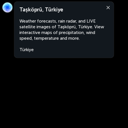
Taşköprü, Türkiye
Weather forecasts, rain radar, and LIVE
satellite images of Taşköprü, Türkiye. View
interactive maps of precipitation, wind
speed, temperature and more.
Türkiye