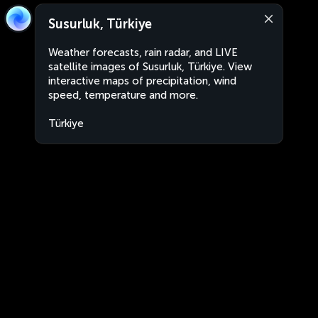
Susurluk, Türkiye
Weather forecasts, rain radar, and LIVE
satellite images of Susurluk, Türkiye. View
interactive maps of precipitation, wind
speed, temperature and more.
Türkiye