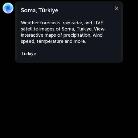
Soma, Türkiye
Weather forecasts, rain radar, and LIVE
satellite images of Soma, Türkiye. View
interactive maps of precipitation, wind
speed, temperature and more.
Türkiye