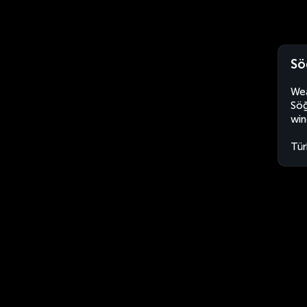
Sö
Wea
Söğ
win
Tür