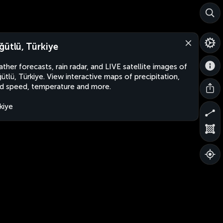
ğütlü, Türkiye
ther forecasts, rain radar, and LIVE satellite images of
ütlü, Türkiye. View interactive maps of precipitation,
d speed, temperature and more.
kiye