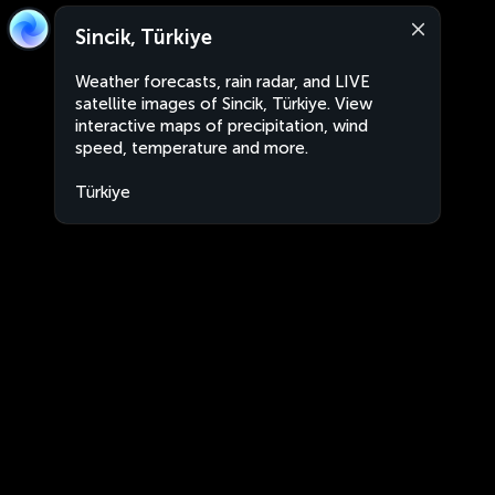
Sincik, Türkiye
Weather forecasts, rain radar, and LIVE
satellite images of Sincik, Türkiye. View
interactive maps of precipitation, wind
speed, temperature and more.
Türkiye