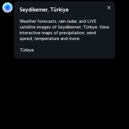
Seydikemer, Türkiye
Weather forecasts, rain radar, and LIVE
satellite images of Seydikemer, Türkiye. View
interactive maps of precipitation, wind
speed, temperature and more.
Türkiye