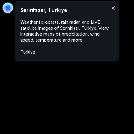
Serinhisar, Türkiye
Weather forecasts, rain radar, and LIVE
satellite images of Serinhisar, Türkiye. View
interactive maps of precipitation, wind
speed, temperature and more.
Türkiye