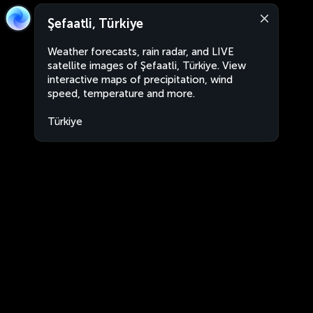
Şefaatli, Türkiye
Weather forecasts, rain radar, and LIVE
satellite images of Şefaatli, Türkiye. View
interactive maps of precipitation, wind
speed, temperature and more.
Türkiye