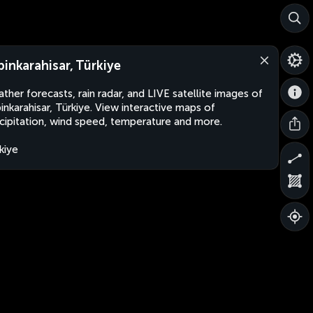
binkarahisar, Türkiye
ther forecasts, rain radar, and LIVE satellite images of
inkarahisar, Türkiye. View interactive maps of
cipitation, wind speed, temperature and more.
kiye