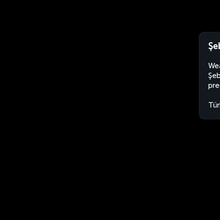
Şe
Wea
Şeb
pre
Tür