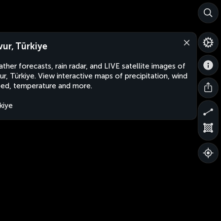
vur, Türkiye
ther forecasts, rain radar, and LIVE satellite images of
ur, Türkiye. View interactive maps of precipitation, wind
ed, temperature and more.
kiye