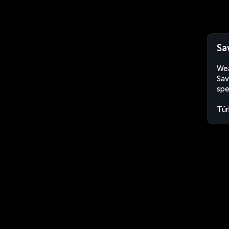
Sa
Wea
Sav
spe
Tür