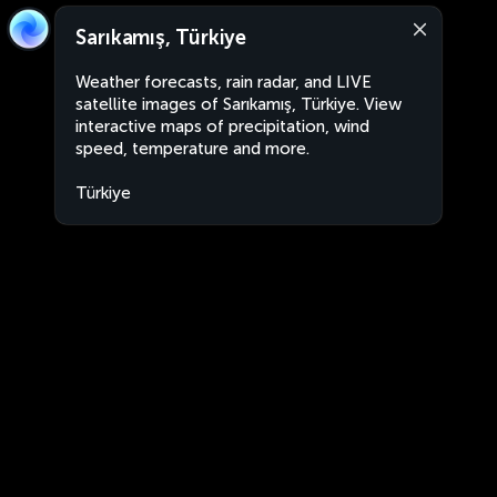
Sarıkamış, Türkiye
Weather forecasts, rain radar, and LIVE
satellite images of Sarıkamış, Türkiye. View
interactive maps of precipitation, wind
speed, temperature and more.
Türkiye