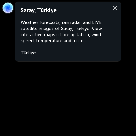
Saray, Türkiye
Weather forecasts, rain radar, and LIVE
satellite images of Saray, Türkiye. View
interactive maps of precipitation, wind
speed, temperature and more.
Türkiye