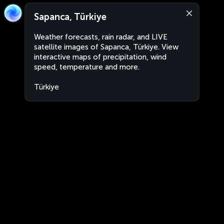
Sapanca, Türkiye
Weather forecasts, rain radar, and LIVE
satellite images of Sapanca, Türkiye. View
interactive maps of precipitation, wind
speed, temperature and more.
Türkiye