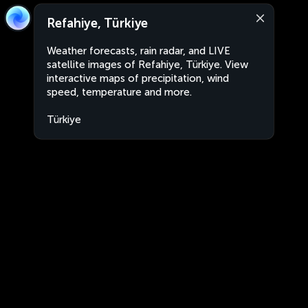
Refahiye, Türkiye
Weather forecasts, rain radar, and LIVE
satellite images of Refahiye, Türkiye. View
interactive maps of precipitation, wind
speed, temperature and more.
Türkiye