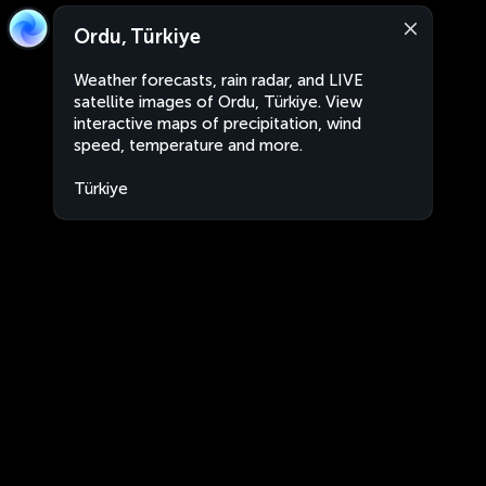
Ordu, Türkiye
Weather forecasts, rain radar, and LIVE
satellite images of Ordu, Türkiye. View
interactive maps of precipitation, wind
speed, temperature and more.
Türkiye