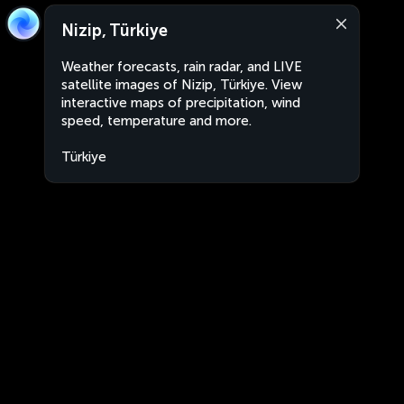
Nizip, Türkiye
Weather forecasts, rain radar, and LIVE
satellite images of Nizip, Türkiye. View
interactive maps of precipitation, wind
speed, temperature and more.
Türkiye