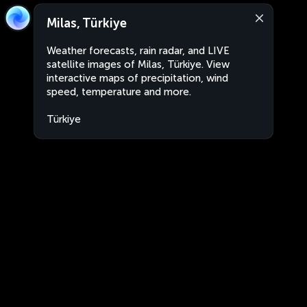
Milas, Türkiye
Weather forecasts, rain radar, and LIVE
satellite images of Milas, Türkiye. View
interactive maps of precipitation, wind
speed, temperature and more.
Türkiye