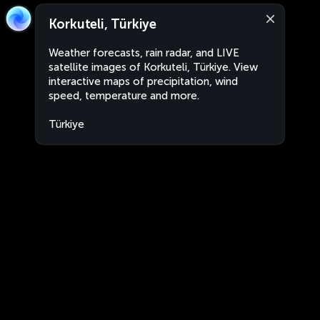
Korkuteli, Türkiye
Weather forecasts, rain radar, and LIVE
satellite images of Korkuteli, Türkiye. View
interactive maps of precipitation, wind
speed, temperature and more.
Türkiye