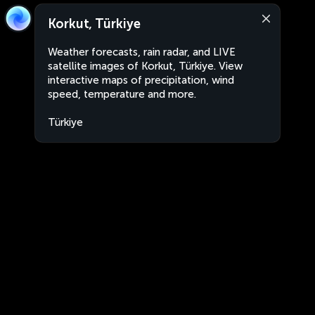
Korkut, Türkiye
Weather forecasts, rain radar, and LIVE
satellite images of Korkut, Türkiye. View
interactive maps of precipitation, wind
speed, temperature and more.
Türkiye