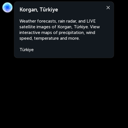
Korgan, Türkiye
Weather forecasts, rain radar, and LIVE
satellite images of Korgan, Türkiye. View
interactive maps of precipitation, wind
speed, temperature and more.
Türkiye