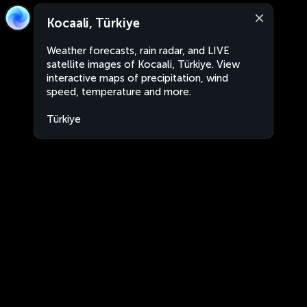
Kocaali, Türkiye
Weather forecasts, rain radar, and LIVE
satellite images of Kocaali, Türkiye. View
interactive maps of precipitation, wind
speed, temperature and more.
Türkiye