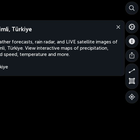
imli, Türkiye
ther forecasts, rain radar, and LIVE satellite images of
imli, Türkiye. View interactive maps of precipitation,
d speed, temperature and more.
kiye