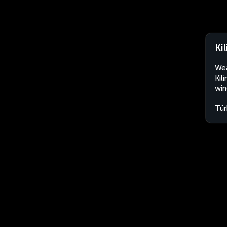
Kil
Wea
Kil
win
Tür