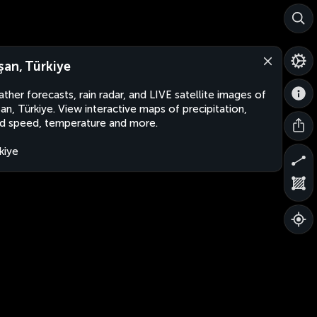
şan, Türkiye
ther forecasts, rain radar, and LIVE satellite images of
an, Türkiye. View interactive maps of precipitation,
d speed, temperature and more.
kiye