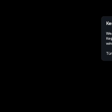
Ke
Wea
Keş
win
Tür